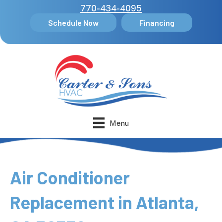
770-434-4095
Schedule Now
Financing
Menu
Air Conditioner
Replacement in Atlanta,