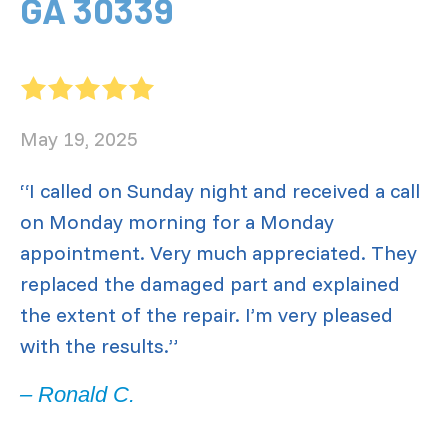
GA 30339
May 19, 2025
“I called on Sunday night and received a call
on Monday morning for a Monday
appointment. Very much appreciated. They
replaced the damaged part and explained
the extent of the repair. I’m very pleased
with the results.”
– Ronald C.