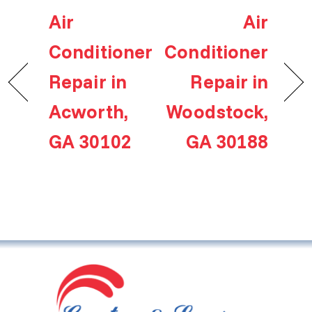
Air
Air
Conditioner
Conditioner
Repair in
Repair in
Acworth,
Woodstock,
GA 30102
GA 30188