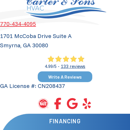
770-434-4095
1701 McCoba Drive Suite A
Smyrna, GA 30080
133 reviews
4.99/5 -
Write A Reviews
GA License #: CN208437
FINANCING