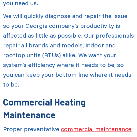
you need us.
We will quickly diagnose and repair the issue
so your Georgia company’s productivity is
affected as little as possible. Our professionals
repair all brands and models, indoor and
rooftop units (RTUs) alike. We want your
system’s efficiency where it needs to be, so
you can keep your bottom line where it needs
to be.
Commercial Heating
Maintenance
Proper preventative
commercial maintenance