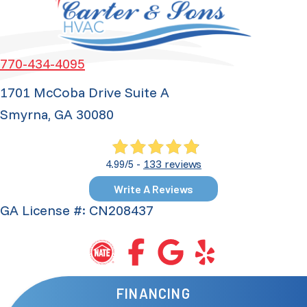
770-434-4095
1701 McCoba Drive Suite A
Smyrna, GA 30080
133 reviews
4.99/5 -
Write A Reviews
GA License #: CN208437
FINANCING