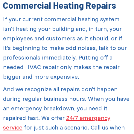
Commercial Heating Repairs
If your current commercial heating system
isn’t heating your building and, in turn, your
employees and customers as it should, or if
it’s beginning to make odd noises, talk to our
professionals immediately. Putting off a
needed HVAC repair only makes the repair
bigger and more expensive.
And we recognize all repairs don’t happen
during regular business hours. When you have
an emergency breakdown, you need it
repaired fast. We offer
24/7 emergency
service
for just such a scenario. Call us when