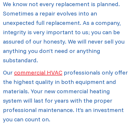
We know not every replacement is planned.
Sometimes a repair evolves into an
unexpected full replacement. As a company,
integrity is very important to us; you can be
assured of our honesty. We will never sell you
anything you don’t need or anything
substandard.
Our
commercial HVAC
professionals only offer
the highest quality in both equipment and
materials. Your new commercial heating
system will last for years with the proper
professional maintenance. It’s an investment
you can count on.