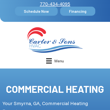
770-434-4095
Schedule Now
Financing
Menu
COMMERCIAL HEATING
Your
Smyrna, GA
, Commercial Heating