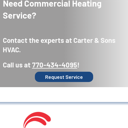
Need Commercial Heating
Service?
Contact the experts at Carter & Sons
HVAC.
Call us at
770-434-4095
!
Request Service