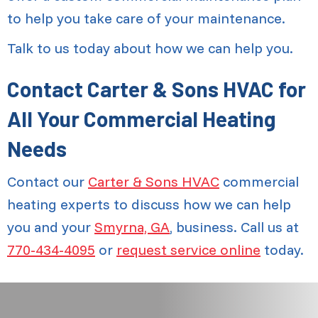
to help you take care of your maintenance.
Talk to us today about how we can help you.
Contact Carter & Sons HVAC for
All Your Commercial Heating
Needs
Contact our
Carter & Sons HVAC
commercial
heating experts to discuss how we can help
you and your
Smyrna, GA
, business. Call us at
770-434-4095
or
request service online
today.