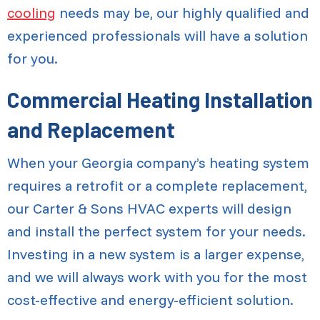
cooling
needs may be, our highly qualified and
experienced professionals will have a solution
for you.
Commercial Heating Installation
and Replacement
When your Georgia company’s heating system
requires a retrofit or a complete replacement,
our Carter & Sons HVAC experts will design
and install the perfect system for your needs.
Investing in a new system is a larger expense,
and we will always work with you for the most
cost-effective and energy-efficient solution.