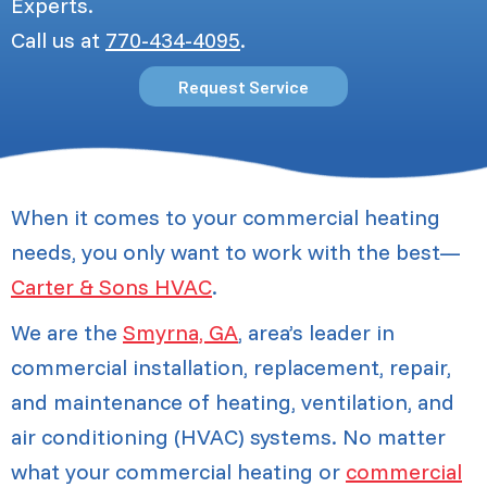
Experts.
Call us at
770-434-4095
.
Request Service
When it comes to your commercial heating
needs, you only want to work with the best—
Carter & Sons HVAC
.
We are the
Smyrna, GA
, area’s leader in
commercial installation, replacement, repair,
and maintenance of heating, ventilation, and
air conditioning (HVAC) systems. No matter
what your commercial heating or
commercial