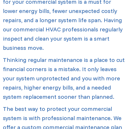
for your commercial system is a must for
lower energy bills, fewer unexpected costly
repairs, and a longer system life span. Having
our commercial HVAC professionals regularly
inspect and clean your system is a smart
business move.
Thinking regular maintenance is a place to cut
financial corners is a mistake. It only leaves
your system unprotected and you with more
repairs, higher energy bills, and a needed
system replacement sooner than planned.
The best way to protect your commercial
system is with professional maintenance. We
offer a custom commercial maintenance plan