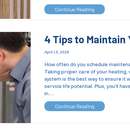
about Does Turn
Continue Reading
4 Tips to Maintai
April 15, 2026
How often do you schedule maintena
Taking proper care of your heating, v
system is the best way to ensure it wil
service life potential. Plus, you’ll 
in…
about 4 Tips to
Continue Reading