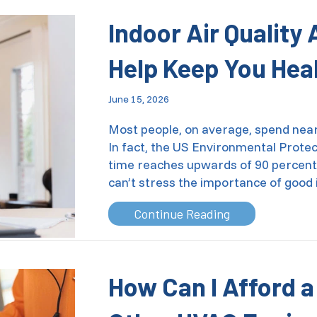
Indoor Air Quality
Help Keep You Hea
June 15, 2026
Most people, on average, spend nearl
In fact, the US Environmental Prote
time reaches upwards of 90 percent f
can’t stress the importance of good 
about Indoor Ai
Continue Reading
How Can I Afford 