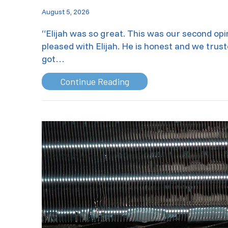
August 5, 2026
“Elijah was so great. This was our second op
pleased with Elijah. He is honest and we trust
got…
about Air Conditioning M
Continue Reading