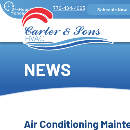
770-434-4095
Schedule Now
NEWS
Air Conditioning Main