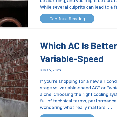
be alarming, and you might be scra
While several culprits can lead to a
about Is Your T
Continue Reading
Which AC Is Better
Variable-Speed
July 15, 2026
If you’re shopping for a new air cond
stage vs. variable-speed AC” or “whi
alone. Choosing the right cooling sy
full of technical terms, performance
wondering what really matters. …