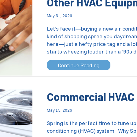
Other HVAC Equip
May 31, 2026
Let’s face it—buying a new air condit
kind of shopping spree you daydream 
here—just a hefty price tag and a lo
starts wheezing louder than a ’90s d
about How Can 
Continue Reading
Commercial HVAC 
May 15, 2026
Spring is the perfect time to tune up
conditioning (HVAC) system. Why Spr