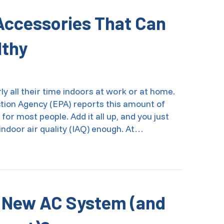
 Accessories That Can
lthy
y all their time indoors at work or at home.
ction Agency (EPA) reports this amount of
or most people. Add it all up, and you just
indoor air quality (IAQ) enough. At…
r Quality Accessories That Can Help Keep You Healthy
a New AC System (and