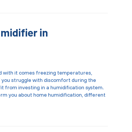
Is Better? Single-Stage or Variable-Speed
midifier in
nd with it comes freezing temperatures,
 If you struggle with discomfort during the
it from investing in a humidification system.
orm you about home humidification, different
Need a Humidifier in
Smyrna, GA
?