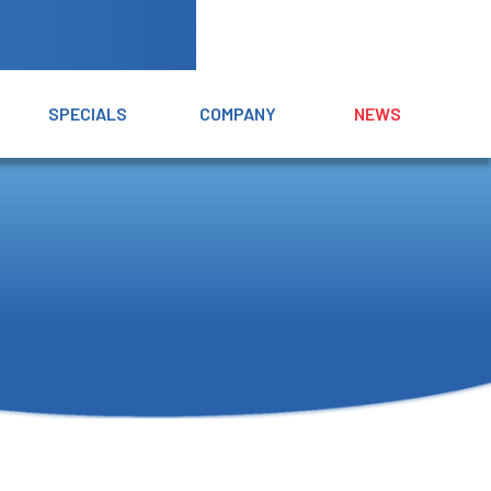
SPECIALS
COMPANY
NEWS