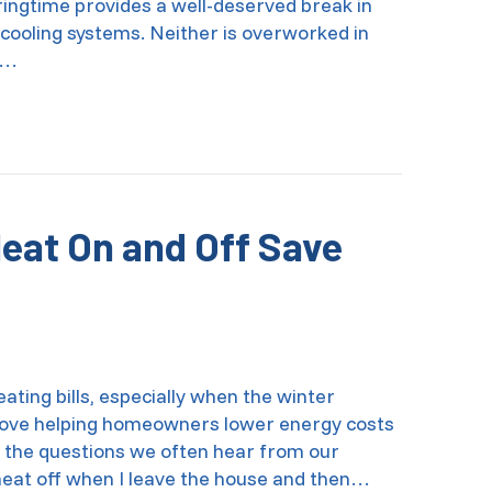
ingtime provides a well-deserved break in
 cooling systems. Neither is overworked in
e…
al HVAC Spring Cleaning
Heat On and Off Save
ting bills, especially when the winter
 love helping homeowners lower energy costs
 the questions we often hear from our
e heat off when I leave the house and then…