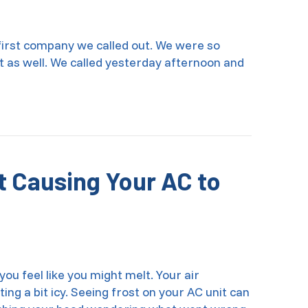
 first company we called out. We were so
nt as well. We called yesterday afternoon and
t Causing Your AC to
you feel like you might melt. Your air
acting a bit icy. Seeing frost on your AC unit can