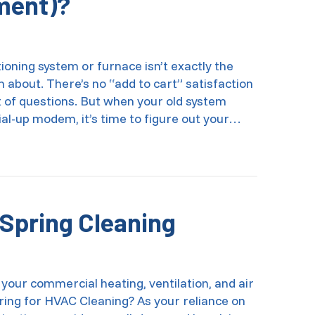
ment)?
ioning system or furnace isn’t exactly the
about. There’s no “add to cart” satisfaction
t of questions. But when your old system
ial-up modem, it’s time to figure out your…
I Afford a New AC System (and Other HVAC Equipment)?
Spring Cleaning
 your commercial heating, ventilation, and air
ing for HVAC Cleaning? As your reliance on