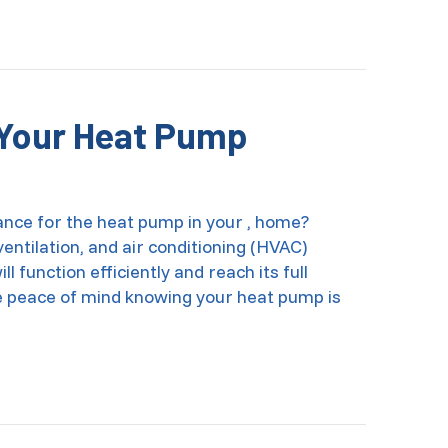
ing the Heat On and Off Save Money?
n Your Heat Pump
nce for the heat pump in your , home?
entilation, and air conditioning (HVAC)
l function efficiently and reach its full
have peace of mind knowing your heat pump is
 Maintain Your Heat Pump