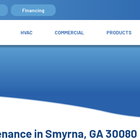
Financing
HVAC
COMMERCIAL
PRODUCTS
tenance in Smyrna, GA 30080