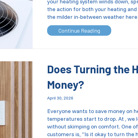
your heating system winds down, spr
the action for both your heating and
the milder in-between weather her
about Commerci
Continue Reading
Does Turning the 
Money?
April 30, 2026
Everyone wants to save money on hea
temperatures start to drop. At , we
without skimping on comfort. One of
customers is, “Is it okay to turn th