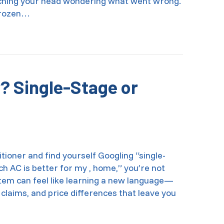
tching your head wondering what went wrong.
 frozen…
hermostat Causing Your AC to Freeze Up?
? Single-Stage or
itioner and find yourself Googling “single-
ch AC is better for my , home,” you’re not
stem can feel like learning a new language—
 claims, and price differences that leave you