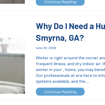
about Which AC 
Continue Reading
Why Do I Need a Hu
Smyrna, GA
?
June 30, 2026
Winter is right around the corner a
frequent illness, and dry indoor air.
winter in your , home, you may benef
Our professionals at are here to inf
systems available, and the…
about Why Do I 
Continue Reading