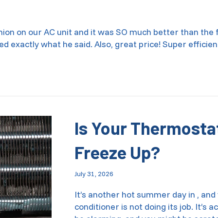
inion on our AC unit and it was SO much better than the
ed exactly what he said. Also, great price! Super efficie
aintenance in Smyrna, GA 30080
Is Your Thermosta
Freeze Up?
July 31, 2026
It’s another hot summer day in , and 
conditioner is not doing its job. It’s 