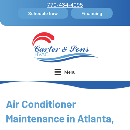
770-434-4095
Schedule Now
Financing
Menu
Air Conditioner
Maintenance in Atlanta,