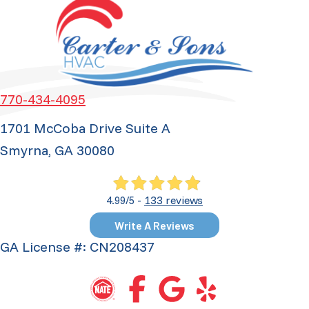
770-434-4095
1701 McCoba Drive Suite A
Smyrna, GA 30080
133 reviews
4.99/5 -
Write A Reviews
GA License #: CN208437