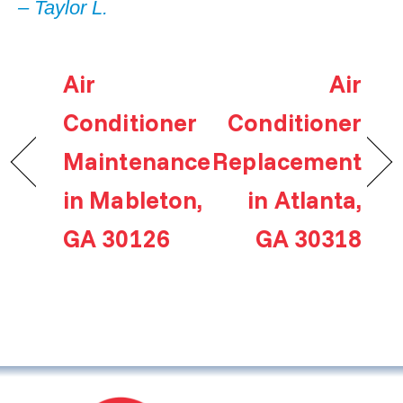
– Taylor L.
Air
Air
Conditioner
Conditioner
Maintenance
Replacement
in Mableton,
in Atlanta,
GA 30126
GA 30318