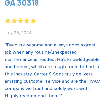
GA 30318
July 25, 2024
“Ryan is awesome and always does a great
job when any routine/unexpected
maintenance is needed. He's knowledgeable
and honest, which are tough traits to find in
this industry. Carter & Sons truly delivers
amazing customer service and are the HVAC
company we trust and solely work with.
Highly recommend them!”