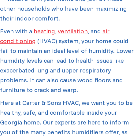
other households who have been maximizing
their indoor comfort.
Even with a
heating
,
ventilation
, and
air
conditioning
(HVAC) system, your home could
fail to maintain an ideal level of humidity. Lower
humidity levels can lead to health issues like
exacerbated lung and upper respiratory
problems. It can also cause wood floors and
furniture to crack and warp.
Here at Carter & Sons HVAC, we want you to be
healthy, safe, and comfortable inside your
Georgia home. Our experts are here to inform
you of the many benefits humidifiers offer, as