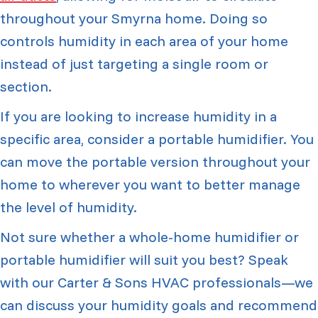
throughout your Smyrna home. Doing so
controls humidity in each area of your home
instead of just targeting a single room or
section.
If you are looking to increase humidity in a
specific area, consider a portable humidifier. You
can move the portable version throughout your
home to wherever you want to better manage
the level of humidity.
Not sure whether a whole-home humidifier or
portable humidifier will suit you best? Speak
with our Carter & Sons HVAC professionals—we
can discuss your humidity goals and recommend