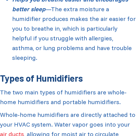
better sleep
—The extra moisture a
humidifier produces makes the air easier for
you to breathe in, which is particularly
helpful if you struggle with allergies,
asthma, or lung problems and have trouble
sleeping.
Types of Humidifiers
The two main types of humidifiers are whole-
home humidifiers and portable humidifiers.
Whole-home humidifiers are directly attached to
your HVAC system. Water vapor goes into your
air ducts
, allowing for moist air to circulate