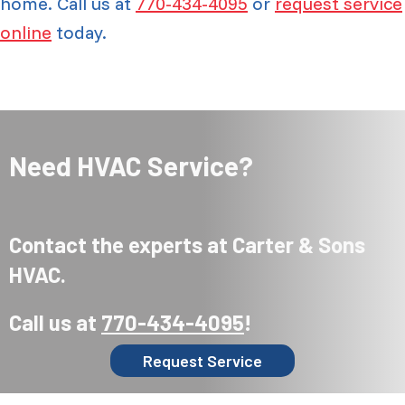
home. Call us at
770-434-4095
or
request service
online
today.
Need HVAC Service?
Contact the experts at Carter & Sons
HVAC.
Call us at
770-434-4095
!
Request Service