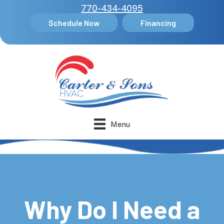
770-434-4095
Schedule Now
Financing
Menu
Why Do I Need a