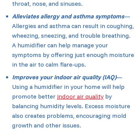
throat, nose, and sinuses.
Alleviates allergy and asthma symptoms
—
Allergies and asthma can result in coughing,
wheezing, sneezing, and trouble breathing.
A humidifier can help manage your
symptoms by offering just enough moisture
in the air to calm flare-ups.
Improves your indoor air quality (IAQ)
—
Using a humidifier in your home will help
promote better
indoor air quality
by
balancing humidity levels. Excess moisture
also creates problems, encouraging mold
growth and other issues.