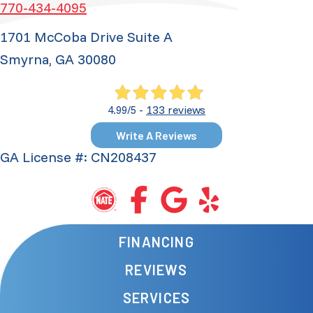
770-434-4095
1701 McCoba Drive Suite A
Smyrna, GA 30080
133 reviews
4.99/5 -
Write A Reviews
GA License #: CN208437
FINANCING
REVIEWS
SERVICES