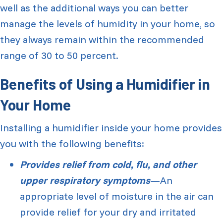
well as the additional ways you can better
manage the levels of humidity in your home, so
they always remain within the recommended
range of 30 to 50 percent.
Benefits of Using a Humidifier in
Your Home
Installing a humidifier inside your home provides
you with the following benefits:
Provides relief from cold, flu, and other
upper respiratory symptoms
—An
appropriate level of moisture in the air can
provide relief for your dry and irritated