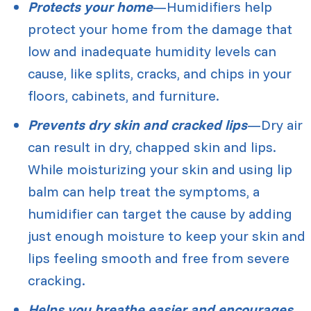
Protects your home
—Humidifiers help
protect your home from the damage that
low and inadequate humidity levels can
cause, like splits, cracks, and chips in your
floors, cabinets, and furniture.
Prevents dry skin and cracked lips
—Dry air
can result in dry, chapped skin and lips.
While moisturizing your skin and using lip
balm can help treat the symptoms, a
humidifier can target the cause by adding
just enough moisture to keep your skin and
lips feeling smooth and free from severe
cracking.
Helps you breathe easier and encourages