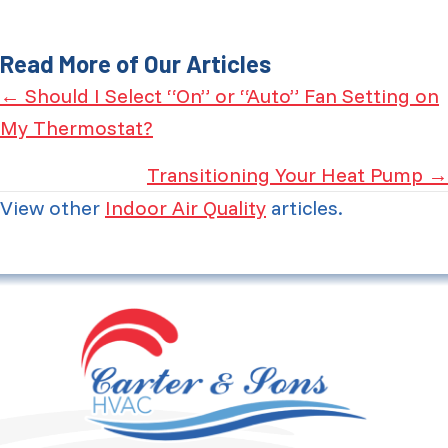
Read More of Our Articles
Posts
← Should I Select “On” or “Auto” Fan Setting on
My Thermostat?
navigation
Transitioning Your Heat Pump →
View other
Indoor Air Quality
articles.