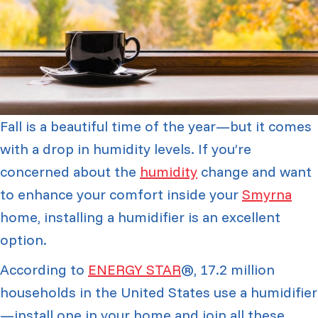
Fall is a beautiful time of the year—but it comes
with a drop in humidity levels. If you’re
concerned about the
humidity
change and want
to enhance your comfort inside your
Smyrna
home, installing a humidifier is an excellent
option.
According to
ENERGY STAR
®, 17.2 million
households in the United States use a humidifier
—install one in your home and join all these