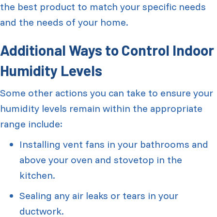
the best product to match your specific needs
and the needs of your home.
Additional Ways to Control Indoor
Humidity Levels
Some other actions you can take to ensure your
humidity levels remain within the appropriate
range include:
Installing vent fans in your bathrooms and
above your oven and stovetop in the
kitchen.
Sealing any air leaks or tears in your
ductwork.