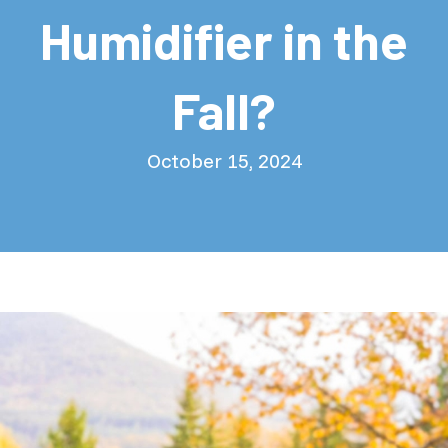
Humidifier in the
Fall?
October 15, 2024