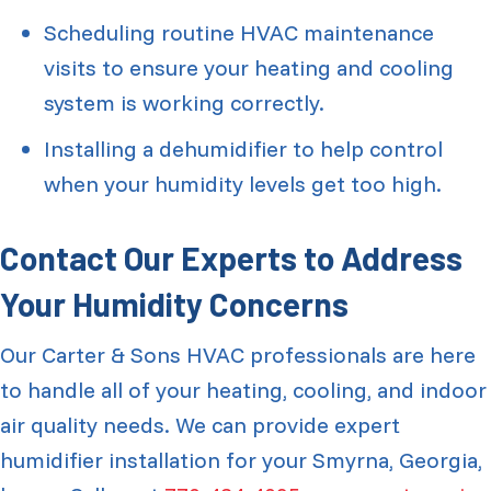
Scheduling routine HVAC maintenance
visits to ensure your heating and cooling
system is working correctly.
Installing a dehumidifier to help control
when your humidity levels get too high.
Contact Our Experts to Address
Your Humidity Concerns
Our Carter & Sons HVAC professionals are here
to handle all of your heating, cooling, and indoor
air quality needs. We can provide expert
humidifier installation for your Smyrna, Georgia,