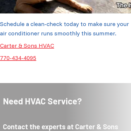
Schedule a clean-check today to make sure your
air conditioner runs smoothly this summer.
Carter & Sons HVAC
770-434-4095
Need HVAC Service?
Contact the experts at Carter & Sons