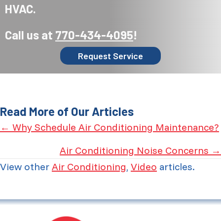
HVAC.
Call us at
770-434-4095
!
Request Service
Read More of Our Articles
Posts
← Why Schedule Air Conditioning Maintenance?
navigation
Air Conditioning Noise Concerns →
View other
Air Conditioning
,
Video
articles.