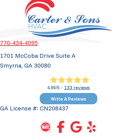
770-434-4095
1701 McCoba Drive Suite A
Smyrna, GA 30080
133 reviews
4.99/5 -
Write A Reviews
GA License #: CN208437