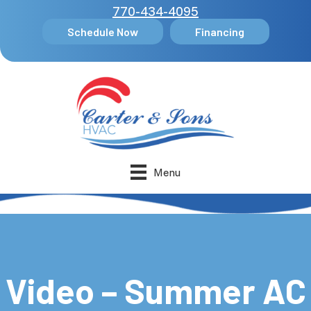
770-434-4095
Schedule Now
Financing
Menu
Video – Summer AC