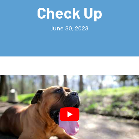
Check Up
June 30, 2023