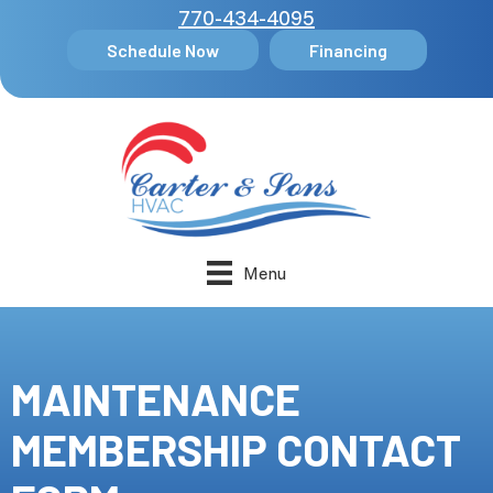
770-434-4095
Schedule Now
Financing
Menu
MAINTENANCE
MEMBERSHIP CONTACT