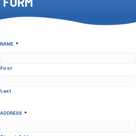
FORM
NAME
*
First
Last
ADDRESS
*