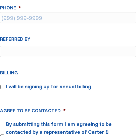
PHONE
*
REFERRED BY:
BILLING
I will be signing up for annual billing
AGREE TO BE CONTACTED
*
By submitting this form I am agreeing to be
contacted by a representative of Carter &