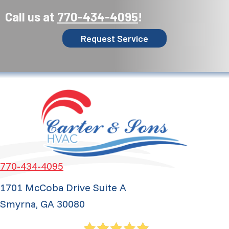
Call us at
770-434-4095
!
Request Service
770-434-4095
1701 McCoba Drive Suite A
Smyrna, GA 30080