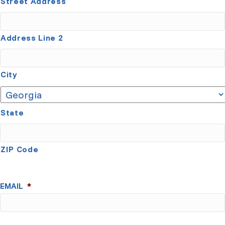
Street Address
Address Line 2
City
State
ZIP Code
EMAIL
*