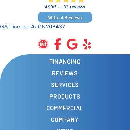
133 reviews
4.99/5 -
Write A Reviews
GA License #: CN208437
FINANCING
REVIEWS
SERVICES
PRODUCTS
COMMERCIAL
COMPANY