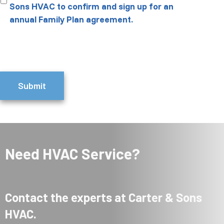
Sons HVAC to confirm and sign up for an
annual Family Plan agreement.
Submit
Need HVAC Service?
Contact the experts at Carter & Sons
HVAC.