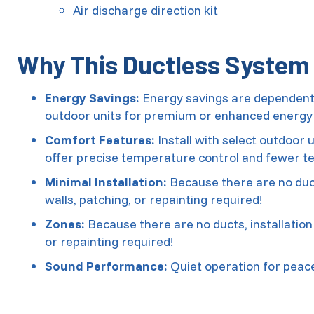
Air discharge direction kit
Why This Ductless System I
Energy Savings:
Energy savings are dependent o
outdoor units for premium or enhanced energy 
Comfort Features:
Install with select outdoor
offer precise temperature control and fewer t
Minimal Installation:
Because there are no duct
walls, patching, or repainting required!
Zones:
Because there are no ducts, installation
or repainting required!
Sound Performance:
Quiet operation for peac