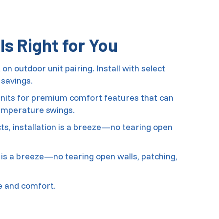
s Right for You
n outdoor unit pairing. Install with select
savings.
 units for premium comfort features that can
emperature swings.
s, installation is a breeze—no tearing open
 is a breeze—no tearing open walls, patching,
e and comfort.