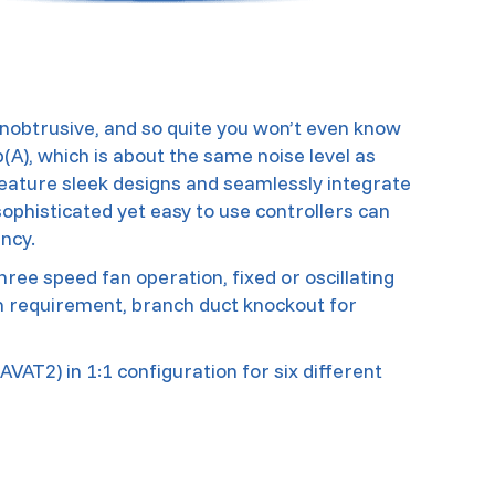
nobtrusive, and so quite you won’t even know
b(A), which is about the same noise level as
feature sleek designs and seamlessly integrate
 sophisticated yet easy to use controllers can
ncy.
hree speed fan operation, fixed or oscillating
ion requirement, branch duct knockout for
VAT2) in 1:1 configuration for six different