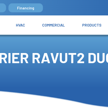
Financing
HVAC
COMMERCIAL
PRODUCTS
RIER RAVUT2 D