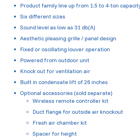
Product family line up from 1.5 to 4-ton capacit
Six different sizes
Sound level as low as 31 db(A)
Aesthetic pleasing grille / panel design
Fixed or oscillating louver operation
Powered from outdoor unit
Knock out for ventilation air
Built in condensate lift of 26 inches
Optional accessories (sold separate)
Wireless remote controller kit
Duct flange for outside air knockout
Fresh air chamber kit
Spacer for height