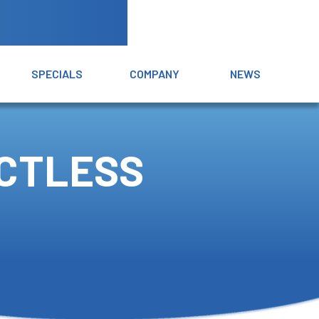
SPECIALS
COMPANY
NEWS
UCTLESS