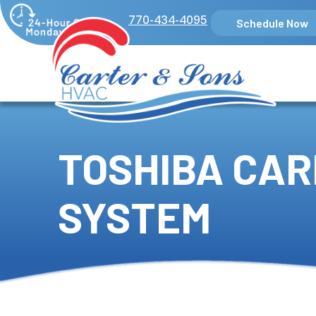
770-434-4095
Schedule Now
TOSHIBA CAR
SYSTEM