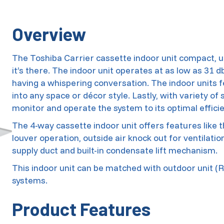
Overview
The Toshiba Carrier cassette indoor unit compact, u
it’s there. The indoor unit operates at as low as 31 d
having a whispering conversation. The indoor units 
into any space or décor style. Lastly, with variety of
monitor and operate the system to its optimal efficie
The 4-way cassette indoor unit offers features like t
louver operation, outside air knock out for ventilat
supply duct and built-in condensate lift mechanism.
This indoor unit can be matched with outdoor unit (RA
systems.
Product Features