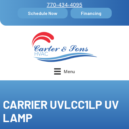
770-434-4095
Schedule Now
Financing
Menu
CARRIER UVLCC1LP UV
LAMP