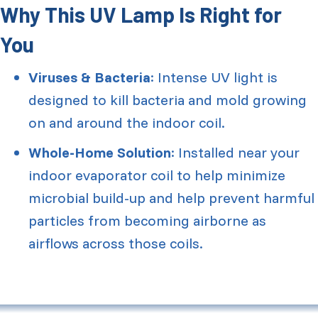
Why This UV Lamp Is Right for
You
Viruses & Bacteria
: Intense UV light is
designed to kill bacteria and mold growing
on and around the indoor coil.
Whole-Home Solution
: Installed near your
indoor evaporator coil to help minimize
microbial build-up and help prevent harmful
particles from becoming airborne as
airflows across those coils.