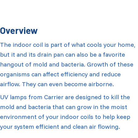
Overview
The indoor coil is part of what cools your home,
but it and its drain pan can also be a favorite
hangout of mold and bacteria. Growth of these
organisms can affect efficiency and reduce
airflow. They can even become airborne.
UV lamps from Carrier are designed to kill the
mold and bacteria that can grow in the moist
environment of your indoor coils to help keep
your system efficient and clean air flowing.