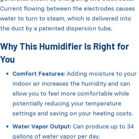
Current flowing between the electrodes causes
water to turn to steam, which is delivered into
the duct by a patented dispersion tube.
Why This Humidifier Is Right for
You
Comfort Features
: Adding moisture to your
indoor air increases the humidity and can
allow you to feel more comfortable while
potentially reducing your temperature
settings and saving on your heating costs.
Water Vapor Output
: Can produce up to 34
gallons of water vapor per day.