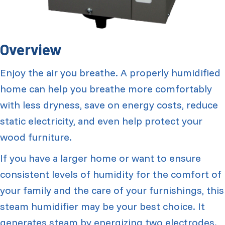
Overview
Enjoy the air you breathe. A properly humidified
home can help you breathe more comfortably
with less dryness, save on energy costs, reduce
static electricity, and even help protect your
wood furniture.
If you have a larger home or want to ensure
consistent levels of humidity for the comfort of
your family and the care of your furnishings, this
steam humidifier may be your best choice. It
generates steam by energizing two electrodes.