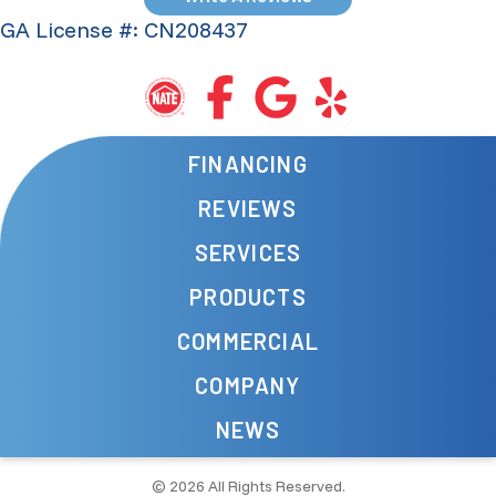
GA License #: CN208437
FINANCING
REVIEWS
SERVICES
PRODUCTS
COMMERCIAL
COMPANY
NEWS
© 2026 All Rights Reserved.