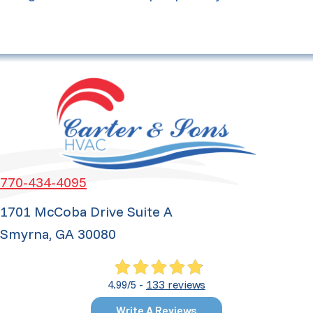
770-434-4095
1701 McCoba Drive Suite A
Smyrna, GA 30080
133 reviews
4.99/5 -
Write A Reviews