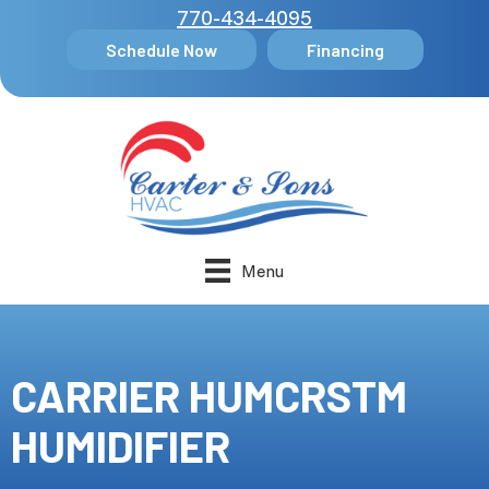
770-434-4095
Schedule Now
Financing
Menu
CARRIER HUMCRSTM
HUMIDIFIER