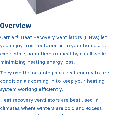
Overview
Carrier
Heat Recovery Ventilators (HRVs) let
®
you enjoy fresh outdoor air in your home and
expel stale, sometimes unhealthy air all while
minimizing heating energy loss.
They use the outgoing air’s heat energy to pre-
condition air coming in to keep your heating
system working efficiently.
Heat recovery ventilators are best used in
climates where winters are cold and excess