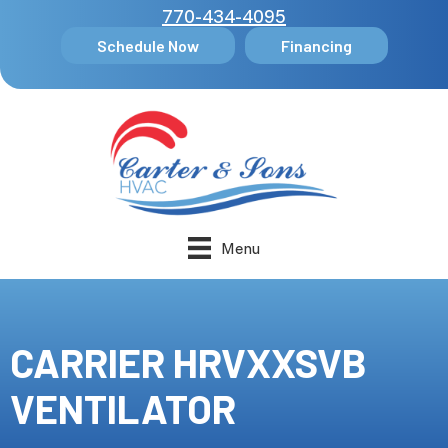
770-434-4095
Schedule Now
Financing
Menu
CARRIER HRVXXSVB
VENTILATOR