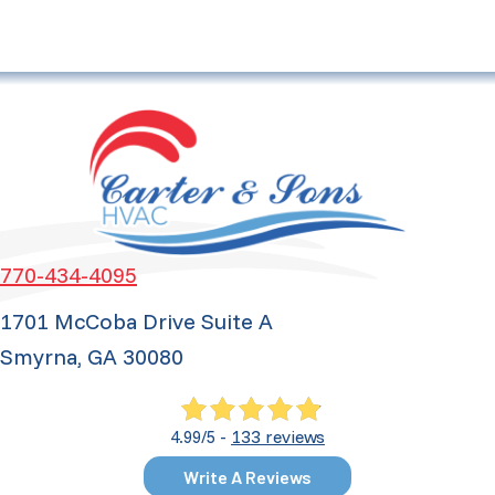
770-434-4095
1701 McCoba Drive Suite A
Smyrna, GA 30080
133 reviews
4.99/5 -
Write A Reviews