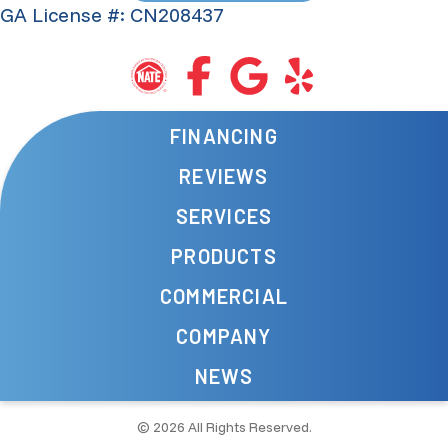
GA License #: CN208437
FINANCING
REVIEWS
SERVICES
PRODUCTS
COMMERCIAL
COMPANY
NEWS
© 2026 All Rights Reserved.