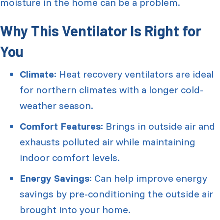
moisture in the home can be a problem.
Why This Ventilator Is Right for
You
Climate
: Heat recovery ventilators are ideal
for northern climates with a longer cold-
weather season.
Comfort Features
: Brings in outside air and
exhausts polluted air while maintaining
indoor comfort levels.
Energy Savings
: Can help improve energy
savings by pre-conditioning the outside air
brought into your home.