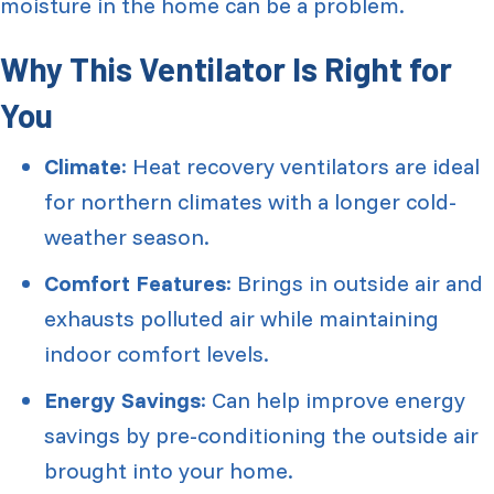
moisture in the home can be a problem.
Why This Ventilator Is Right for
You
Climate
: Heat recovery ventilators are ideal
for northern climates with a longer cold-
weather season.
Comfort Features
: Brings in outside air and
exhausts polluted air while maintaining
indoor comfort levels.
Energy Savings
: Can help improve energy
savings by pre-conditioning the outside air
brought into your home.