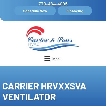
770-434-4095
Schedule Now
Financing
Menu
CARRIER HRVXXSVA
VENTILATOR