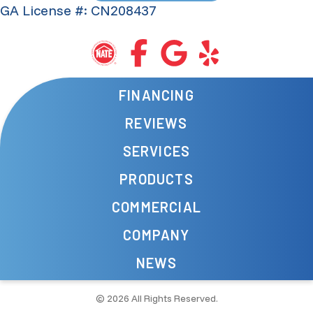
GA License #: CN208437
FINANCING
REVIEWS
SERVICES
PRODUCTS
COMMERCIAL
COMPANY
NEWS
© 2026 All Rights Reserved.