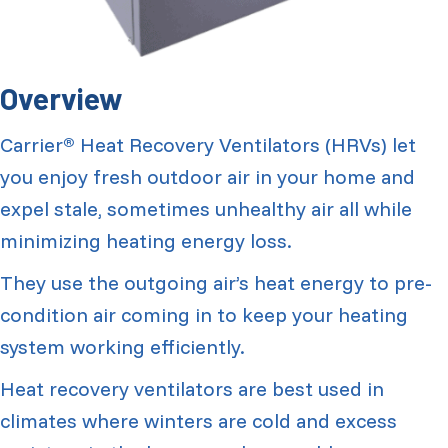
Overview
Carrier
Heat Recovery Ventilators (HRVs) let
®
you enjoy fresh outdoor air in your home and
expel stale, sometimes unhealthy air all while
minimizing heating energy loss.
They use the outgoing air’s heat energy to pre-
condition air coming in to keep your heating
system working efficiently.
Heat recovery ventilators are best used in
climates where winters are cold and excess