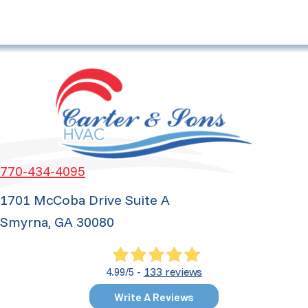
770-434-4095
1701 McCoba Drive Suite A
Smyrna, GA 30080
133 reviews
4.99/5 -
Write A Reviews