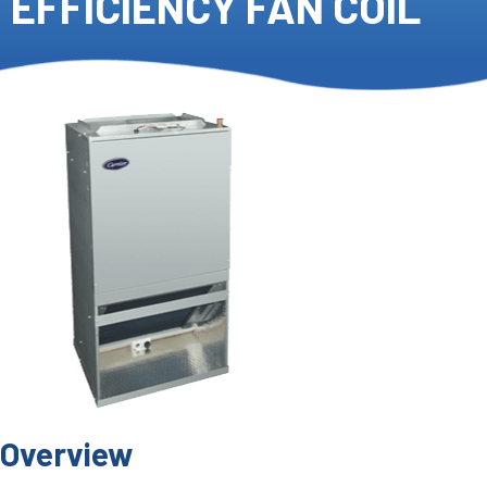
EFFICIENCY FAN COIL
Overview