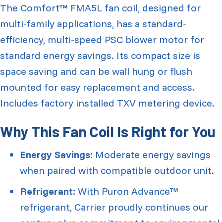
The Comfort™ FMA5L fan coil, designed for
multi-family applications, has a standard-
efficiency, multi-speed PSC blower motor for
standard energy savings. Its compact size is
space saving and can be wall hung or flush
mounted for easy replacement and access.
Includes factory installed TXV metering device.
Why This Fan Coil Is Right for You
Energy Savings:
Moderate energy savings
when paired with compatible outdoor unit.
Refrigerant:
With Puron Advance™
refrigerant, Carrier proudly continues our