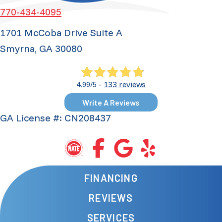
770-434-4095
1701 McCoba Drive Suite A
Smyrna, GA 30080
133 reviews
4.99/5 -
Write A Reviews
GA License #: CN208437
FINANCING
REVIEWS
SERVICES