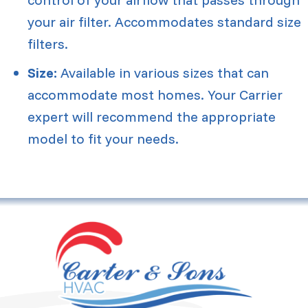
your air filter. Accommodates standard size
filters.
Size:
Available in various sizes that can
accommodate most homes. Your Carrier
expert will recommend the appropriate
model to fit your needs.