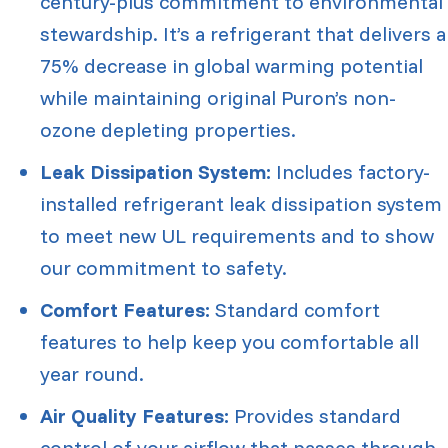
century-plus commitment to environmental
stewardship. It’s a refrigerant that delivers a
75% decrease in global warming potential
while maintaining original Puron’s non-
ozone depleting properties.
Leak Dissipation System:
Includes factory-
installed refrigerant leak dissipation system
to meet new UL requirements and to show
our commitment to safety.
Comfort Features:
Standard comfort
features to help keep you comfortable all
year round.
Air Quality Features:
Provides standard
control of your airflow that passes through