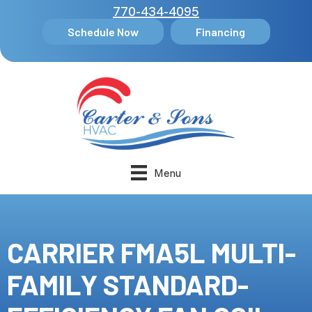
770-434-4095
Schedule Now
Financing
Menu
CARRIER FMA5L MULTI-
FAMILY STANDARD-