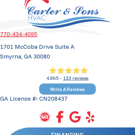
770-434-4095
1701 McCoba Drive Suite A
Smyrna, GA 30080
133 reviews
4.99/5 -
Write A Reviews
GA License #: CN208437