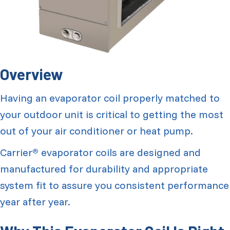
Overview
Having an evaporator coil properly matched to
your outdoor unit is critical to getting the most
out of your air conditioner or heat pump.
Carrier
evaporator coils are designed and
®
manufactured for durability and appropriate
system fit to assure you consistent performance
year after year.