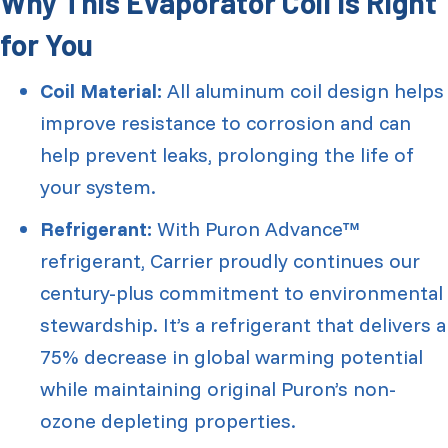
Why This Evaporator Coil Is Right
for You
Coil Material:
All aluminum coil design helps
improve resistance to corrosion and can
help prevent leaks, prolonging the life of
your system.
Refrigerant:
With Puron Advance™
refrigerant, Carrier proudly continues our
century-plus commitment to environmental
stewardship. It’s a refrigerant that delivers a
75% decrease in global warming potential
while maintaining original Puron’s non-
ozone depleting properties.