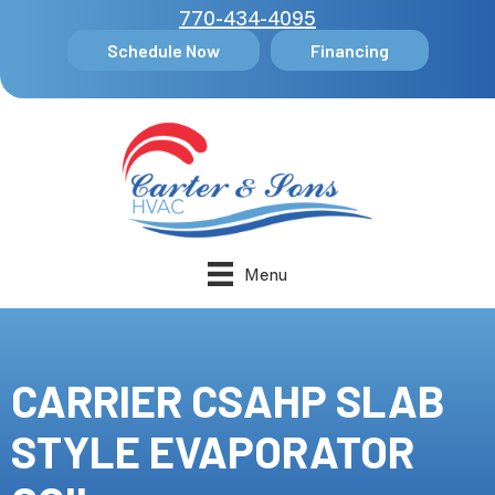
770-434-4095
Schedule Now
Financing
Menu
CARRIER CSAHP SLAB
STYLE EVAPORATOR