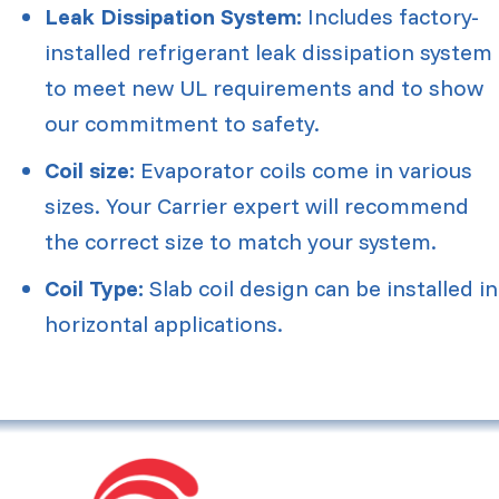
Leak Dissipation System:
Includes factory-
installed refrigerant leak dissipation system
to meet new UL requirements and to show
our commitment to safety.
Coil size:
Evaporator coils come in various
sizes. Your Carrier expert will recommend
the correct size to match your system.
Coil Type:
Slab coil design can be installed in
horizontal applications.