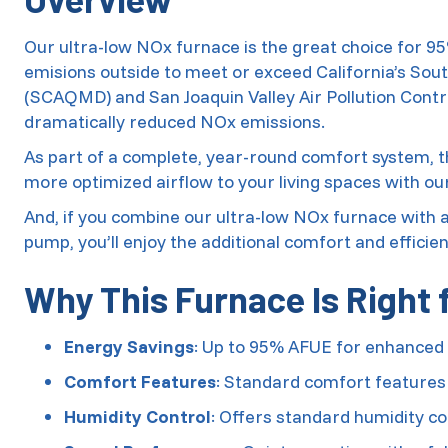
Our ultra-low NOx furnace is the great choice for 
emisions outside to meet or exceed California’s Sou
(SCAQMD) and San Joaquin Valley Air Pollution Contr
dramatically reduced NOx emissions.
As part of a complete, year-round comfort system, th
more optimized airflow to your living spaces with o
And, if you combine our ultra-low NOx furnace with
pump, you’ll enjoy the additional comfort and efficie
Why This Furnace Is Right 
Energy Savings
: Up to 95% AFUE for enhanced 
Comfort Features
: Standard comfort features
Humidity Control
: Offers standard humidity co