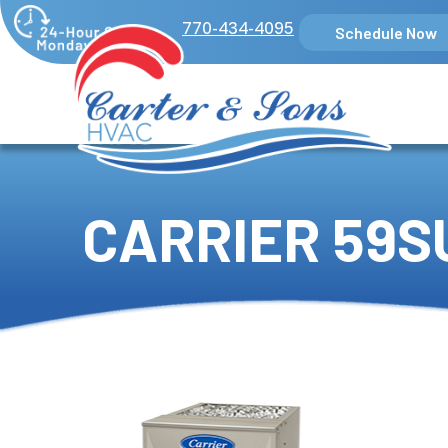
770-434-4095
Schedule Now
CARRIER 59S