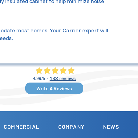
lly insulated cabinet to help minimize noise
mmodate most homes. Your Carrier expert will
eeds.
133 reviews
4.99/5 -
Write A Reviews
COMMERCIAL
COMPANY
NEWS