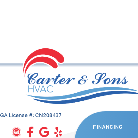
GA License #: CN208437
FINANCING