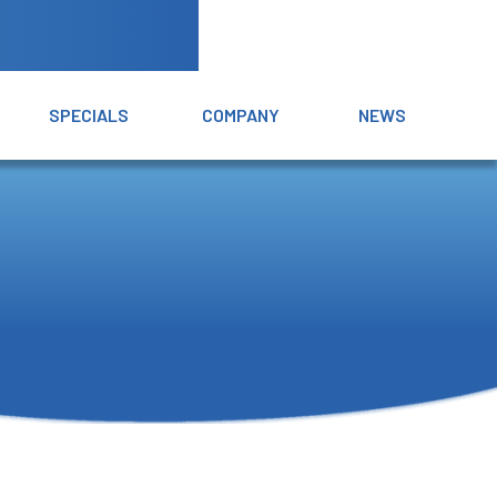
SPECIALS
COMPANY
NEWS