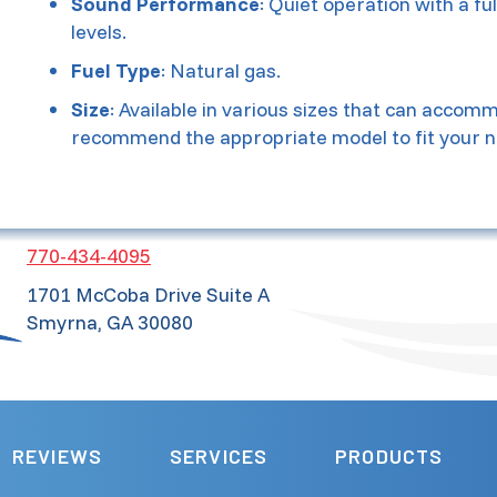
Sound Performance
: Quiet operation with a fu
levels.
Fuel Type
: Natural gas.
Size
: Available in various sizes that can acco
recommend the appropriate model to fit your n
770-434-4095
1701 McCoba Drive Suite A
Smyrna, GA 30080
REVIEWS
SERVICES
PRODUCTS