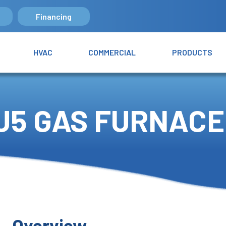
Financing
HVAC
COMMERCIAL
PRODUCTS
U5 GAS FURNACE
Overview