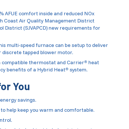
95% AFUE comfort inside and reduced NOx
th Coast Air Quality Management District
ol District (SJVAPCD) new requirements for
is multi-speed furnace can be setup to deliver
ur discrete tapped blower motor.
 a compatible thermostat and Carrier
heat
®
ncy benefits of a Hybrid Heat
system.
®
for You
energy savings.
 to help keep you warm and comfortable.
ntrol.