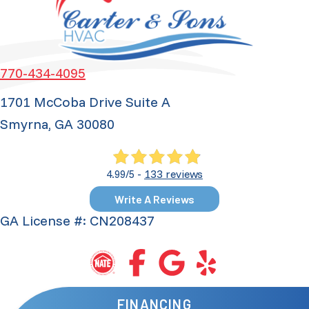
770-434-4095
1701 McCoba Drive Suite A
Smyrna, GA 30080
133 reviews
4.99/5 -
Write A Reviews
GA License #: CN208437
FINANCING