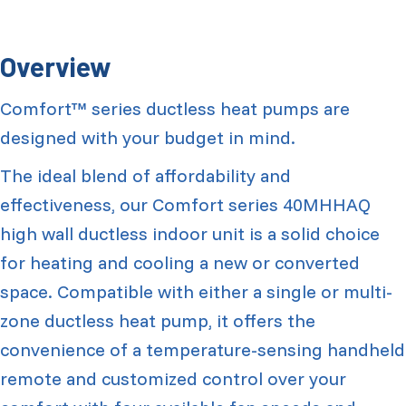
Overview
Comfort™ series ductless heat pumps are
designed with your budget in mind.
The ideal blend of affordability and
effectiveness, our Comfort series 40MHHAQ
high wall ductless indoor unit is a solid choice
for heating and cooling a new or converted
space. Compatible with either a single or multi-
zone ductless heat pump, it offers the
convenience of a temperature-sensing handheld
remote and customized control over your