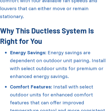
comfort with four available fan speeds and
louvers that can either move or remain
stationary.
Why This Ductless System Is
Right for You
Energy Savings:
Energy savings are
dependent on outdoor unit pairing. Install
with select outdoor units for premium or
enhanced energy savings.
Comfort Features:
Install with select
outdoor units for enhanced comfort
features that can offer improved
temperature control and more consistent