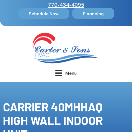
770-434-4095
Schedule Now
Financing
Menu
CARRIER 40MHHAQ
HIGH WALL INDOOR