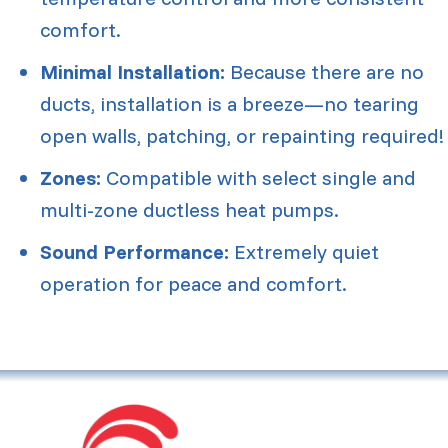
comfort.
Minimal Installation:
Because there are no
ducts, installation is a breeze—no tearing
open walls, patching, or repainting required!
Zones:
Compatible with select single and
multi-zone ductless heat pumps.
Sound Performance:
Extremely quiet
operation for peace and comfort.