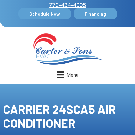
770-434-4095
Schedule Now
Financing
Menu
CARRIER 24SCA5 AIR
CONDITIONER