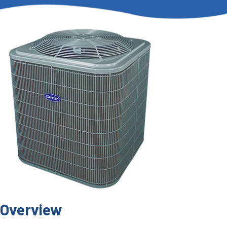
Overview