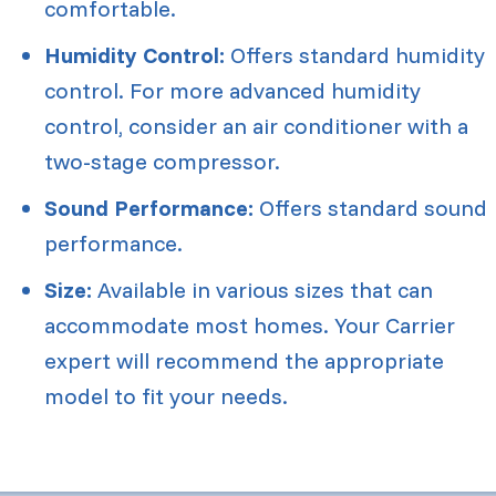
comfortable.
Humidity Control:
Offers standard humidity
control. For more advanced humidity
control, consider an air conditioner with a
two-stage compressor.
Sound Performance:
Offers standard sound
performance.
Size:
Available in various sizes that can
accommodate most homes. Your Carrier
expert will recommend the appropriate
model to fit your needs.