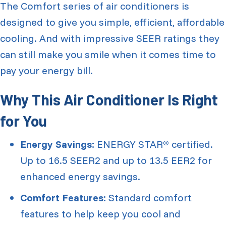
The Comfort series of air conditioners is
designed to give you simple, efficient, affordable
cooling. And with impressive SEER ratings they
can still make you smile when it comes time to
pay your energy bill.
Why This Air Conditioner Is Right
for You
Energy Savings:
ENERGY STAR
certified.
®
Up to 16.5 SEER2 and up to 13.5 EER2 for
enhanced energy savings.
Comfort Features:
Standard comfort
features to help keep you cool and