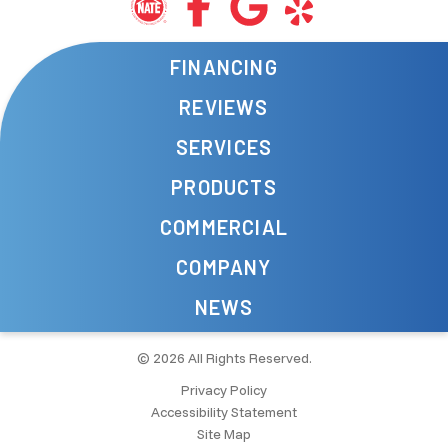
FINANCING
REVIEWS
SERVICES
PRODUCTS
COMMERCIAL
COMPANY
NEWS
© 2026 All Rights Reserved.
Privacy Policy
Accessibility Statement
Site Map