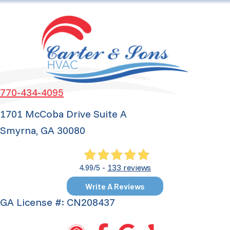
770-434-4095
1701 McCoba Drive Suite A
Smyrna, GA 30080
133 reviews
4.99/5 -
Write A Reviews
GA License #: CN208437