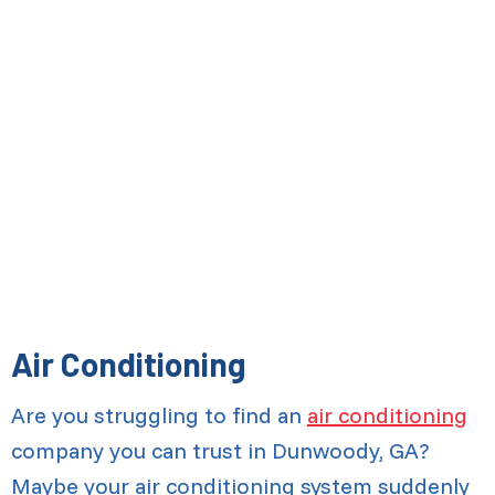
Air Conditioning
Are you struggling to find an
air conditioning
company you can trust in Dunwoody, GA?
Maybe your air conditioning system suddenly