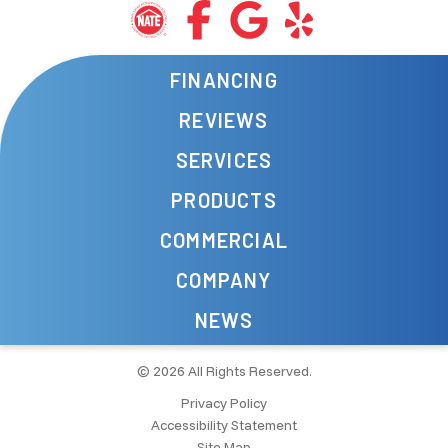
FINANCING
REVIEWS
SERVICES
PRODUCTS
COMMERCIAL
COMPANY
NEWS
© 2026 All Rights Reserved.
Privacy Policy
Accessibility Statement
Site Map