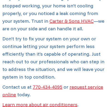
stopped working, your home isn’t cooling
properly, or you noticed a leak coming from
your system. Trust in
Carter & Sons HVAC
—we
are on your side and can handle it all.
Don’t try to fix your system on your own or
continue letting your system perform less
efficiently than it’s capable of operating. Just
reach out to our professionals who can step in
to address the situation, and we will leave your
system in top condition.
Contact us at
770-434-4095
or
request service
online
today.
Learn more about air conditioners
.