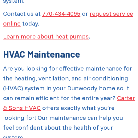
system.
Contact us at
770-434-4095
or
request service
online
today.
Learn more about heat pumps
.
HVAC Maintenance
Are you looking for effective maintenance for
the heating, ventilation, and air conditioning
(HVAC) system in your Dunwoody home so it
can remain efficient for the entire year?
Carter
& Sons HVAC
offers exactly what you’re
looking for! Our maintenance can help you
feel confident about the health of your
system.