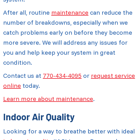
After all, routine
maintenance
can reduce the
number of breakdowns, especially when we
catch problems early on before they become
more severe. We will address any issues for
you and help keep your system in great
condition.
Contact us at
770-434-4095
or
request service
online
today.
Learn more about maintenance
.
Indoor Air Quality
Looking for a way to breathe better with ideal