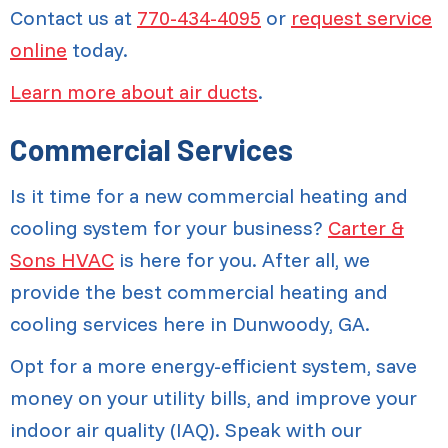
Contact us at
770-434-4095
or
request service
online
today.
Learn more about air ducts
.
Commercial Services
Is it time for a new commercial heating and
cooling system for your business?
Carter &
Sons HVAC
is here for you. After all, we
provide the best commercial heating and
cooling services here in Dunwoody, GA.
Opt for a more energy-efficient system, save
money on your utility bills, and improve your
indoor air quality (IAQ). Speak with our