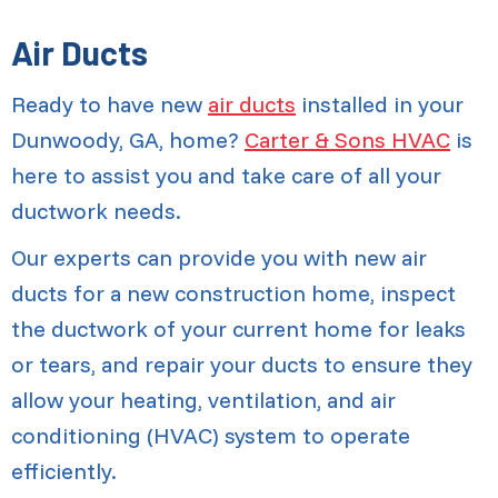
Air Ducts
Ready to have new
air ducts
installed in your
Dunwoody, GA, home?
Carter & Sons HVAC
is
here to assist you and take care of all your
ductwork needs.
Our experts can provide you with new air
ducts for a new construction home, inspect
the ductwork of your current home for leaks
or tears, and repair your ducts to ensure they
allow your heating, ventilation, and air
conditioning (HVAC) system to operate
efficiently.