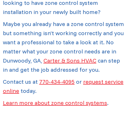
looking to have zone control system
installation in your newly built home?
Maybe you already have a zone control system
but something isn’t working correctly and you
want a professional to take a look at it. No
matter what your zone control needs are in
Dunwoody, GA,
Carter & Sons HVAC
can step
in and get the job addressed for you.
Contact us at
770-434-4095
or
request service
online
today.
Learn more about zone control systems
.