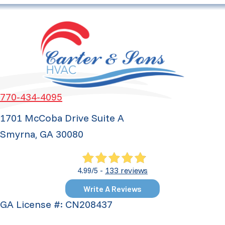
770-434-4095
1701 McCoba Drive Suite A
Smyrna, GA 30080
133 reviews
4.99/5 -
Write A Reviews
GA License #: CN208437