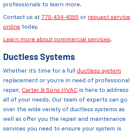
professionals to learn more.
Contact us at
770-434-4095
or
request service
online
today.
Learn more about commercial services
.
Ductless Systems
Whether it’s time for a full
ductless system
replacement or you’re in need of professional
repair,
Carter & Sons HVAC
is here to address
all of your needs. Our team of experts can go
over the wide variety of ductless systems as
well as offer you the repair and maintenance
services you need to ensure your system is