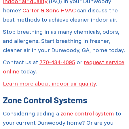
indoor air quality
(IAQ) in your Dunwoody
home?
Carter & Sons HVAC
can discuss the
best methods to achieve cleaner indoor air.
Stop breathing in as many chemicals, odors,
and allergens. Start breathing in fresher,
cleaner air in your Dunwoody, GA, home today.
Contact us at
770-434-4095
or
request service
online
today.
Learn more about indoor air quality
.
Zone Control Systems
Considering adding a
zone control system
to
your current Dunwoody home? Or are you