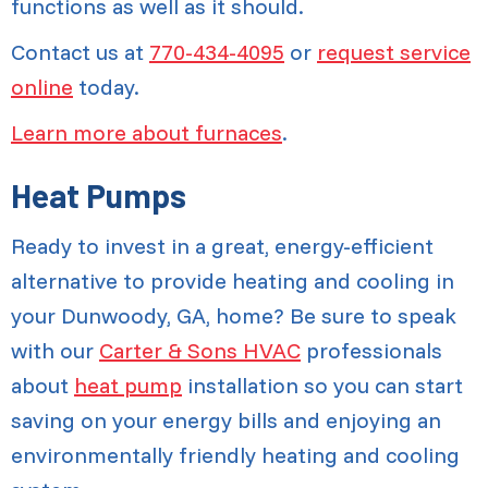
functions as well as it should.
Contact us at
770-434-4095
or
request service
online
today.
Learn more about furnaces
.
Heat Pumps
Ready to invest in a great, energy-efficient
alternative to provide heating and cooling in
your Dunwoody, GA, home? Be sure to speak
with our
Carter & Sons HVAC
professionals
about
heat pump
installation so you can start
saving on your energy bills and enjoying an
environmentally friendly heating and cooling