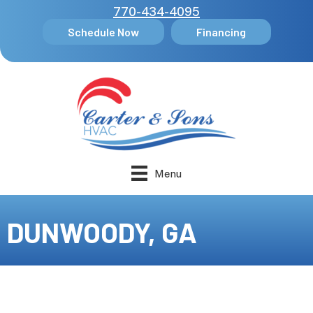
770-434-4095
Schedule Now
Financing
Menu
DUNWOODY, GA