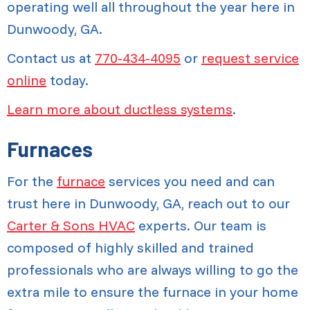
operating well all throughout the year here in
Dunwoody, GA.
Contact us at
770-434-4095
or
request service
online
today.
Learn more about ductless systems
.
Furnaces
For the
furnace
services you need and can
trust here in Dunwoody, GA, reach out to our
Carter & Sons HVAC
experts. Our team is
composed of highly skilled and trained
professionals who are always willing to go the
extra mile to ensure the furnace in your home