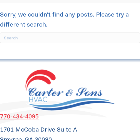
Sorry, we couldn't find any posts. Please try a
different search.
770-434-4095
1701 McCoba Drive Suite A
Smyrna, GA 30080