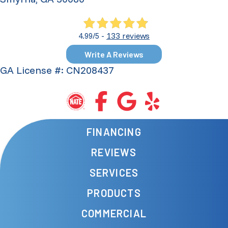
133 reviews
4.99/5 -
Write A Reviews
GA License #: CN208437
FINANCING
REVIEWS
SERVICES
PRODUCTS
COMMERCIAL