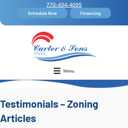
770-434-4095
Schedule Now
Financing
Menu
Testimonials – Zoning
Articles