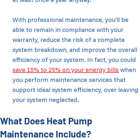
With professional maintenance, you’ll be
able to remain in compliance with your
warranty, reduce the risk of a complete
system breakdown, and improve the overall
efficiency of your system. In fact, you could
save 15% to 25% on your energy bills
when
you perform maintenance services that
support ideal system efficiency, over leaving
your system neglected.
What Does Heat Pump
Maintenance Include?