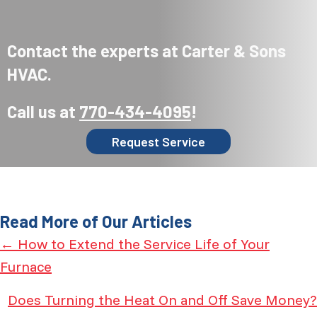
Contact the experts at Carter & Sons
HVAC.
Call us at
770-434-4095
!
Request Service
Read More of Our Articles
Posts
← How to Extend the Service Life of Your
Furnace
navigation
Does Turning the Heat On and Off Save Money?