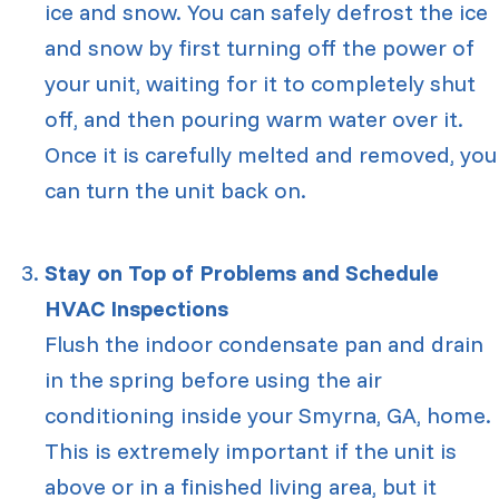
ice and snow. You can safely defrost the ice
and snow by first turning off the power of
your unit, waiting for it to completely shut
off, and then pouring warm water over it.
Once it is carefully melted and removed, you
can turn the unit back on.
Stay on Top of Problems and Schedule
HVAC Inspections
Flush the indoor condensate pan and drain
in the spring before using the air
conditioning inside your
Smyrna, GA
, home.
This is extremely important if the unit is
above or in a finished living area, but it