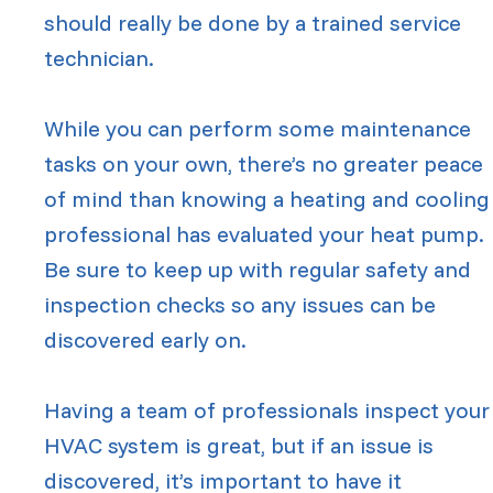
should really be done by a trained service
technician.
While you can perform some maintenance
tasks on your own, there’s no greater peace
of mind than knowing a heating and cooling
professional has evaluated your heat pump.
Be sure to keep up with regular safety and
inspection checks so any issues can be
discovered early on.
Having a team of professionals inspect your
HVAC system is great, but if an issue is
discovered, it’s important to have it