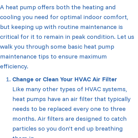
A heat pump offers both the heating and
cooling you need for optimal indoor comfort,
but keeping up with routine maintenance is
critical for it to remain in peak condition. Let us
walk you through some basic heat pump
maintenance tips to ensure maximum
efficiency.
Change or Clean Your HVAC Air Filter
Like many other types of HVAC systems,
heat pumps have an air filter that typically
needs to be replaced every one to three
months. Air filters are designed to catch
particles so you don’t end up breathing