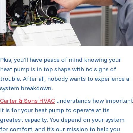
Plus, you’ll have peace of mind knowing your
heat pump is in top shape with no signs of
trouble. After all, nobody wants to experience a
system breakdown.
Carter & Sons HVAC
understands how important
it is for your heat pump to operate at its
greatest capacity. You depend on your system
for comfort, and it’s our mission to help you