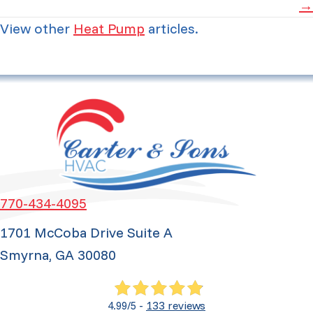
→
View other
Heat Pump
articles.
770-434-4095
1701 McCoba Drive Suite A
Smyrna, GA 30080
133 reviews
4.99/5 -