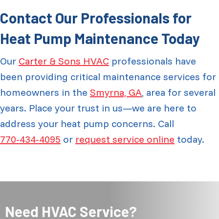
Contact Our Professionals for
Heat Pump Maintenance Today
Our
Carter & Sons HVAC
professionals have
been providing critical maintenance services for
homeowners in the
Smyrna, GA
, area for several
years. Place your trust in us—we are here to
address your heat pump concerns. Call
770-434-4095
or
request service online
today.
Need HVAC Service?