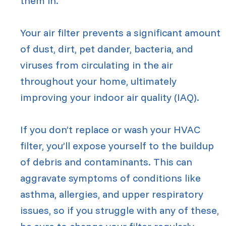
them in.
Your air filter prevents a significant amount
of dust, dirt, pet dander, bacteria, and
viruses from circulating in the air
throughout your home, ultimately
improving your indoor air quality (IAQ).
If you don’t replace or wash your HVAC
filter, you’ll expose yourself to the buildup
of debris and contaminants. This can
aggravate symptoms of conditions like
asthma, allergies, and upper respiratory
issues, so if you struggle with any of these,