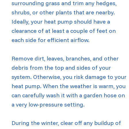
surrounding grass and trim any hedges,
shrubs, or other plants that are nearby.
Ideally, your heat pump should have a
clearance of at least a couple of feet on
each side for efficient airflow.
Remove dirt, leaves, branches, and other
debris from the top and sides of your
system. Otherwise, you risk damage to your
heat pump. When the weather is warm, you
can carefully wash it with a garden hose on
a very low-pressure setting.
During the winter, clear off any buildup of