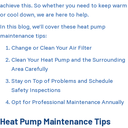
achieve this. So whether you need to keep warm
or cool down, we are here to help.
In this blog, we’ll cover these heat pump
maintenance tips:
Change or Clean Your Air Filter
Clean Your Heat Pump and the Surrounding
Area Carefully
Stay on Top of Problems and Schedule
Safety Inspections
Opt for Professional Maintenance Annually
Heat Pump Maintenance Tips