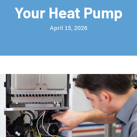
Your Heat Pump
April 15, 2026