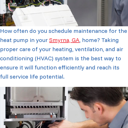
How often do you schedule maintenance for the
heat pump in your
Smyrna, GA
, home? Taking
proper care of your heating, ventilation, and air
conditioning (HVAC) system is the best way to
ensure it will function efficiently and reach its
full service life potential.