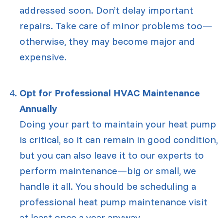
addressed soon. Don’t delay important
repairs. Take care of minor problems too—
otherwise, they may become major and
expensive.
Opt for Professional HVAC Maintenance
Annually
Doing your part to maintain your heat pump
is critical, so it can remain in good condition,
but you can also leave it to our experts to
perform maintenance—big or small, we
handle it all. You should be scheduling a
professional heat pump maintenance visit
at least once a year anyway.