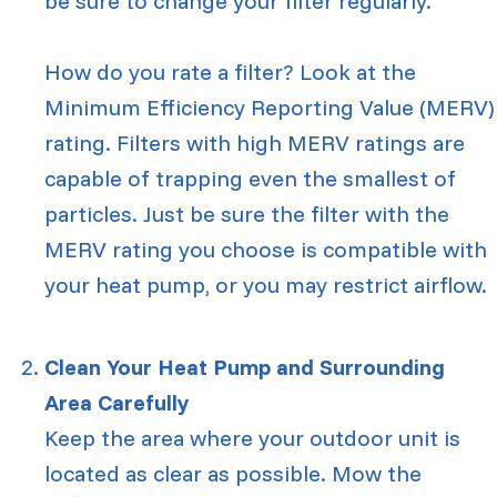
be sure to change your filter regularly.
How do you rate a filter? Look at the
Minimum Efficiency Reporting Value (MERV)
rating. Filters with high MERV ratings are
capable of trapping even the smallest of
particles. Just be sure the filter with the
MERV rating you choose is compatible with
your heat pump, or you may restrict airflow.
Clean Your Heat Pump and Surrounding
Area Carefully
Keep the area where your outdoor unit is
located as clear as possible. Mow the