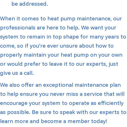
be addressed.
When it comes to heat pump maintenance, our
professionals are here to help. We want your
system to remain in top shape for many years to
come, so if you’re ever unsure about how to
properly maintain your heat pump on your own
or would prefer to leave it to our experts, just
give us a call.
We also offer an exceptional maintenance plan
to help ensure you never miss a service that will
encourage your system to operate as efficiently
as possible. Be sure to speak with our experts to
learn more and become a member today!