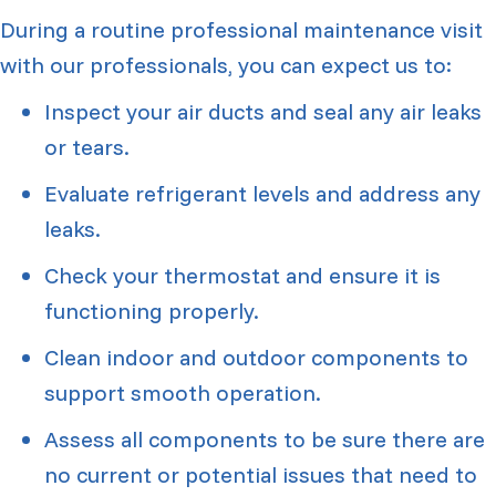
During a routine professional maintenance visit
with our professionals, you can expect us to:
Inspect your air ducts and seal any air leaks
or tears.
Evaluate refrigerant levels and address any
leaks.
Check your thermostat and ensure it is
functioning properly.
Clean indoor and outdoor components to
support smooth operation.
Assess all components to be sure there are
no current or potential issues that need to