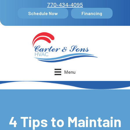
770-434-4095
Schedule Now
Financing
Menu
4 Tips to Maintain