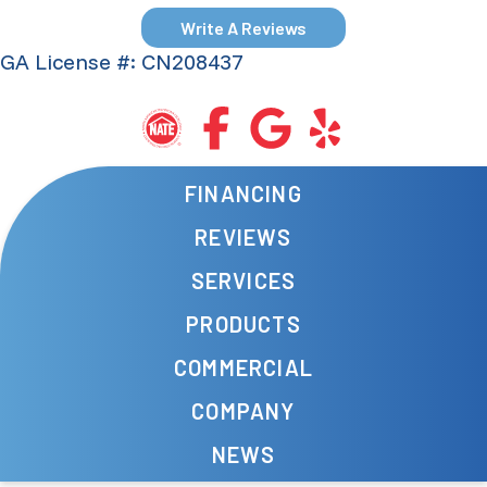
Write A Reviews
GA License #: CN208437
FINANCING
REVIEWS
SERVICES
PRODUCTS
COMMERCIAL
COMPANY
NEWS